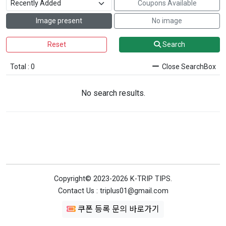
Coupons Available
Image present
No image
Reset
Search
Total : 0
Close SearchBox
No search results.
Copyright© 2023-2026 K-TRIP TIPS.
Contact Us : triplus01@gmail.com
쿠폰 등록 문의 바로가기