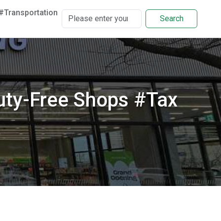
#Transportation
Search
ty-Free Shops #Tax