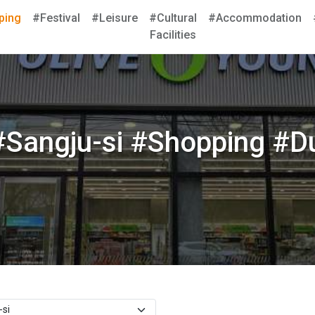
ping
#Festival
#Leisure
#Cultural
#Accommodation
Facilities
Sangju-si #Shopping #Du