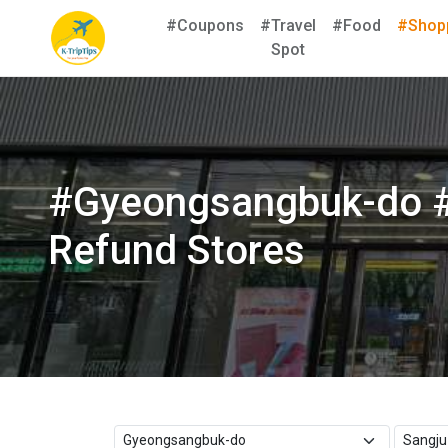
#Coupons
#Travel
#Food
#Shop
Spot
#Gyeongsangbuk-do #
Refund Stores