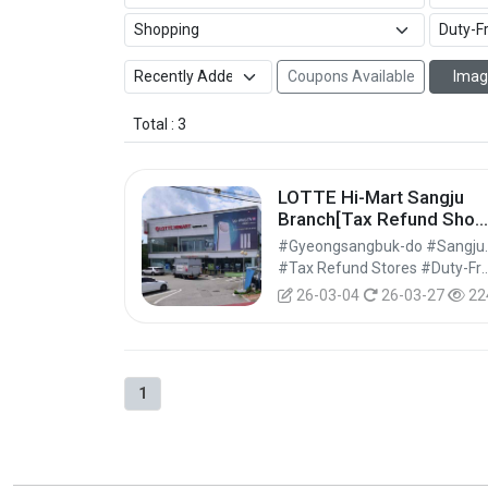
Coupons Available
Imag
Total : 3
LOTTE Hi-Mart Sangju
Branch[Tax Refund Shop
(롯데하이마트 상주점)
#Gyeongsa
#Tax Refund Stores #Duty-Free 
26-03-04
26-03-27
22
1