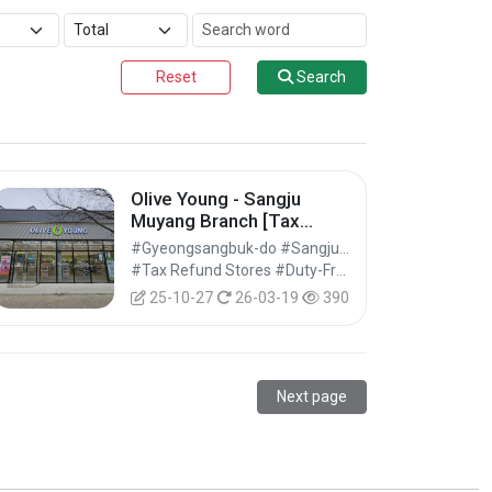
Reset
Search
Olive Young - Sangju
Muyang Branch [Tax
Refund Shop] (올리브영 상
#Gyeongsangbuk-do #Sangju-si
주무양점)
#Tax Refund Stores #Duty-Free Shops #Shopping
25-10-27
26-03-19
390
Next page