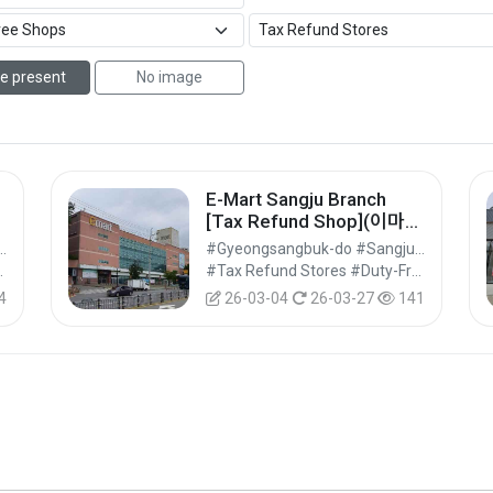
e present
No image
E-Mart Sangju Branch
]
[Tax Refund Shop](이마트
상주점)
ngbuk-do #Sangju-si
#Gyeongsangbuk-do #Sangju-si
Shops #Shopping
#Tax Refund Stores #Duty-Free Shops #Shopping
4
26-03-04
26-03-27
141