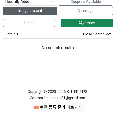
Coupons Available
Image present
No image
Reset
Search
Total : 0
Close SearchBox
No search results.
Copyright© 2023-2026 K-TRIP TIPS.
Contact Us : triplus01@gmail.com
쿠폰 등록 문의 바로가기