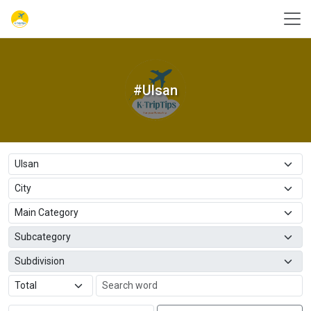
#Ulsan