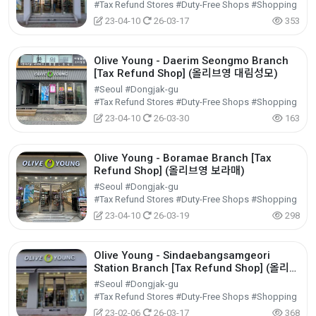
#Tax Refund Stores #Duty-Free Shops #Shopping
23-04-10
26-03-17
353
Olive Young - Daerim Seongmo Branch
[Tax Refund Shop] (올리브영 대림성모)
#Seoul #Dongjak-gu
#Tax Refund Stores #Duty-Free Shops #Shopping
23-04-10
26-03-30
163
Olive Young - Boramae Branch [Tax
Refund Shop] (올리브영 보라매)
#Seoul #Dongjak-gu
#Tax Refund Stores #Duty-Free Shops #Shopping
23-04-10
26-03-19
298
Olive Young - Sindaebangsamgeori
Station Branch [Tax Refund Shop] (올리브
영 신대방삼거리역)
#Seoul #Dongjak-gu
#Tax Refund Stores #Duty-Free Shops #Shopping
23-02-06
26-03-17
368