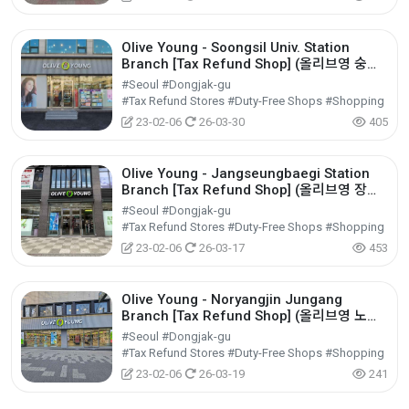
Olive Young - Soongsil Univ. Station
Branch [Tax Refund Shop] (올리브영 숭실
대입구역)
#Seoul #Dongjak-gu
#Tax Refund Stores #Duty-Free Shops #Shopping
23-02-06
26-03-30
405
Olive Young - Jangseungbaegi Station
Branch [Tax Refund Shop] (올리브영 장승
배기역)
#Seoul #Dongjak-gu
#Tax Refund Stores #Duty-Free Shops #Shopping
23-02-06
26-03-17
453
Olive Young - Noryangjin Jungang
Branch [Tax Refund Shop] (올리브영 노량
진중앙)
#Seoul #Dongjak-gu
#Tax Refund Stores #Duty-Free Shops #Shopping
23-02-06
26-03-19
241