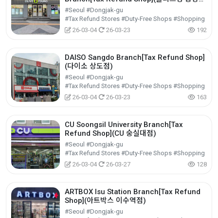
점)
#Seoul #Dongjak-gu
#Tax Refund Stores #Duty-Free Shops #Shopping
26-03-04
26-03-23
192
DAISO Sangdo Branch[Tax Refund Shop]
(다이소 상도점)
#Seoul #Dongjak-gu
#Tax Refund Stores #Duty-Free Shops #Shopping
26-03-04
26-03-23
163
CU Soongsil University Branch[Tax
Refund Shop](CU 숭실대점)
#Seoul #Dongjak-gu
#Tax Refund Stores #Duty-Free Shops #Shopping
26-03-04
26-03-27
128
ARTBOX Isu Station Branch[Tax Refund
Shop](아트박스 이수역점)
#Seoul #Dongjak-gu