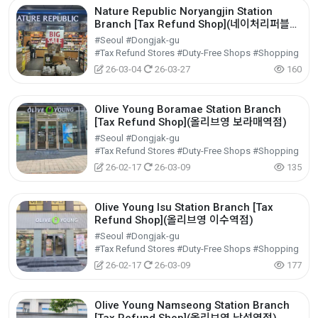
Nature Republic Noryangjin Station
Branch [Tax Refund Shop](네이처리퍼블릭
노량진역)
#Seoul #Dongjak-gu
#Tax Refund Stores #Duty-Free Shops #Shopping
26-03-04
26-03-27
160
Olive Young Boramae Station Branch
[Tax Refund Shop](올리브영 보라매역점)
#Seoul #Dongjak-gu
#Tax Refund Stores #Duty-Free Shops #Shopping
26-02-17
26-03-09
135
Olive Young Isu Station Branch [Tax
Refund Shop](올리브영 이수역점)
#Seoul #Dongjak-gu
#Tax Refund Stores #Duty-Free Shops #Shopping
26-02-17
26-03-09
177
Olive Young Namseong Station Branch