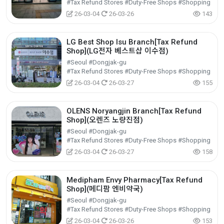
#Tax Refund Stores #Duty-Free Shops #Shopping
26-03-04
26-03-26
143
LG Best Shop Isu Branch[Tax Refund
Shop](LG전자 베스트샵 이수점)
#Seoul #Dongjak-gu
#Tax Refund Stores #Duty-Free Shops #Shopping
26-03-04
26-03-27
155
OLENS Noryangjin Branch[Tax Refund
Shop](오렌즈 노량진점)
#Seoul #Dongjak-gu
#Tax Refund Stores #Duty-Free Shops #Shopping
26-03-04
26-03-27
158
Medipham Envy Pharmacy[Tax Refund
Shop](메디팜 엔비약국)
#Seoul #Dongjak-gu
#Tax Refund Stores #Duty-Free Shops #Shopping
26-03-04
26-03-26
153