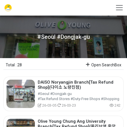
#Seoul #Dongjak-gu
Total : 28
Open SearchBox
DAISO Noryangjin Branch[Tax Refund
Shop](다이소 노량진점)
#Seoul #Dongjak-gu
#Tax Refund Stores #Duty-Free Shops #Shopping
26-03-05
26-03-23
242
Olive Young Chung Ang University
Branch[Tax Refund Shop](올리브영 중앙대