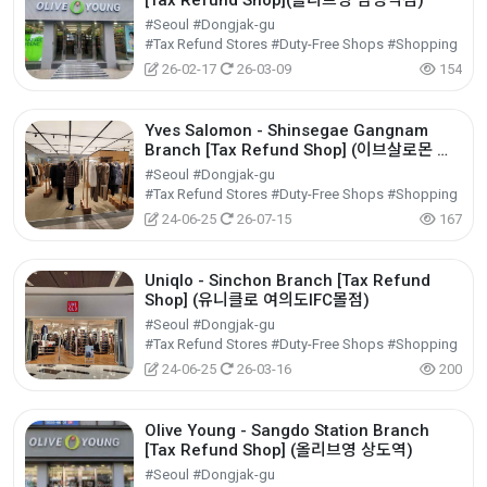
[Tax Refund Shop](올리브영 남성역점)
#Seoul #Dongjak-gu
#Tax Refund Stores #Duty-Free Shops #Shopping
26-02-17
26-03-09
154
Yves Salomon - Shinsegae Gangnam
Branch [Tax Refund Shop] (이브살로몬 신
세계 강남)
#Seoul #Dongjak-gu
#Tax Refund Stores #Duty-Free Shops #Shopping
24-06-25
26-07-15
167
Uniqlo - Sinchon Branch [Tax Refund
Shop] (유니클로 여의도IFC몰점)
#Seoul #Dongjak-gu
#Tax Refund Stores #Duty-Free Shops #Shopping
24-06-25
26-03-16
200
Olive Young - Sangdo Station Branch
[Tax Refund Shop] (올리브영 상도역)
#Seoul #Dongjak-gu