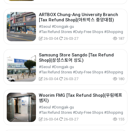
ARTBOX Chung-Ang University Branch
[Tax Refund Shop](아트박스 중앙대점)
#Seoul #Dongjak-gu
#Tax Refund Stores #Duty-Free Shops #Shopping
26-03-04
26-03-27
187
Samsung Store Sangdo [Tax Refund
Shop](삼성스토어 상도)
#Seoul #Dongjak-gu
#Tax Refund Stores #Duty-Free Shops #Shopping
26-03-04
26-03-27
180
Woorim FMG [Tax Refund Shop](우림에프
엠지)
#Seoul #Dongjak-gu
#Tax Refund Stores #Duty-Free Shops #Shopping
26-03-04
26-03-27
155