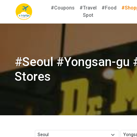
#Coupons
#Travel
#Food
#Shop
Spot
#Seoul #Yongsan-gu 
Stores