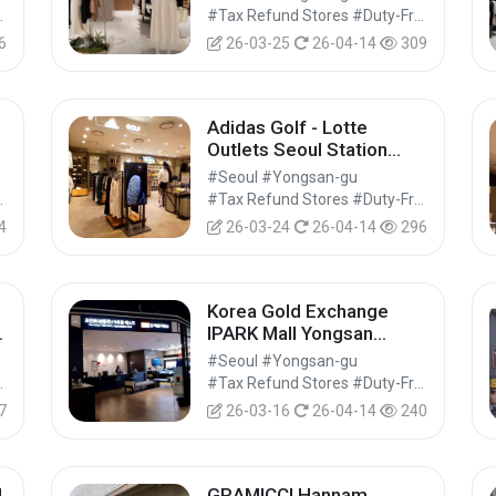
아울렛 서울역점)
Shops #Shopping
#Tax Refund Stores #Duty-Free Shops #Shopping
6
26-03-25
26-04-14
309
Adidas Golf - Lotte
Outlets Seoul Station
Branch [Tax Refund
#Seoul #Yongsan-gu
Shop] (아디다스골프 롯데
Shops #Shopping
#Tax Refund Stores #Duty-Free Shops #Shopping
아울렛 서울역점)
4
26-03-24
26-04-14
296
Korea Gold Exchange
IPARK Mall Yongsan
Branch [Tax Refund
#Seoul #Yongsan-gu
지
Shop](한국금거래소 아이파
Shops #Shopping
#Tax Refund Stores #Duty-Free Shops #Shopping
크몰 용산점)
7
26-03-16
26-04-14
240
d
GRAMICCI Hannam