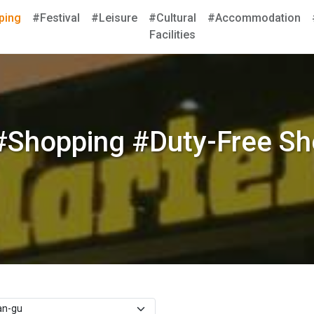
ping
#Festival
#Leisure
#Cultural
#Accommodation
Facilities
#Shopping #Duty-Free Sh