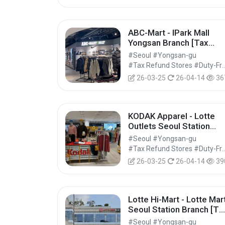
ABC-Mart - IPark Mall
Yongsan Branch [Tax
Refund Shop] (ABC마트
#Seoul #Yongsan-gu
GS 아이파크몰 용산점)
#Tax Refund Stores #Duty-Free 
26-03-25
26-04-14
36
KODAK Apparel - Lotte
Outlets Seoul Station
Branch [Tax Refund
#Seoul #Yongsan-gu
Shop] (코닥어패럴 롯데아
#Tax Refund Stores #Duty-Free 
울렛 서울역점)
26-03-25
26-04-14
39
Lotte Hi-Mart - Lotte Mar
Seoul Station Branch [Ta
Refund Shop] (롯데하이
#Seoul #Yongsan-gu