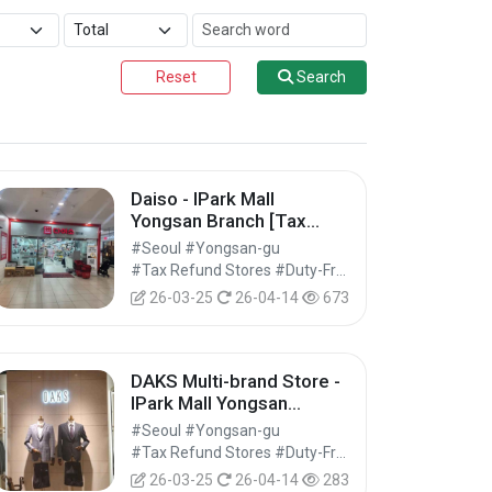
Reset
Search
Daiso - IPark Mall
Yongsan Branch [Tax
Refund Shop] (다이소 아이
#Seoul #Yongsan-gu
파크몰 용산점)
#Tax Refund Stores #Duty-Free Shops #Shopping
26-03-25
26-04-14
673
DAKS Multi-brand Store -
IPark Mall Yongsan
Branch [Tax Refund
#Seoul #Yongsan-gu
Shop] (닥스종합관 아이파
#Tax Refund Stores #Duty-Free Shops #Shopping
크몰 용산점)
26-03-25
26-04-14
283