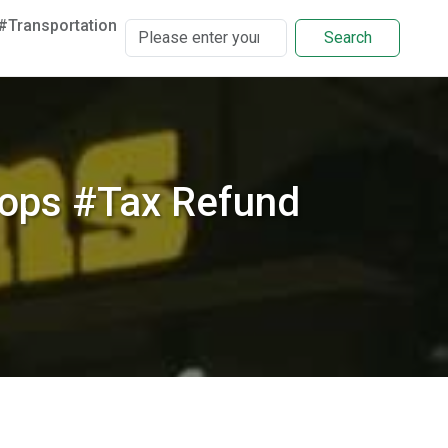
#Transportation
Search
ops #Tax Refund