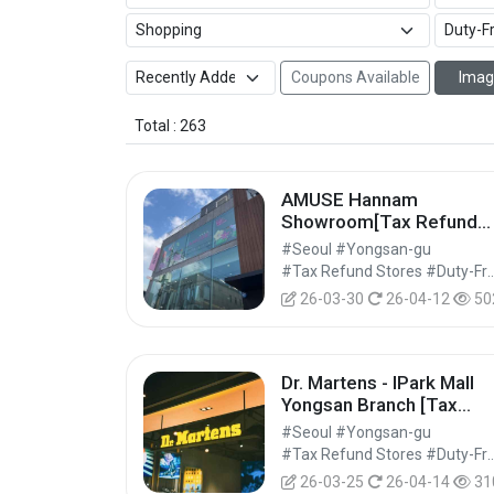
Coupons Available
Imag
Total : 263
AMUSE Hannam
Showroom[Tax Refund
Shop](어뮤즈 한남 쇼룸)
#Seoul #Yongsan-gu
#Tax Refund Stores #Duty-Free 
26-03-30
26-04-12
50
Dr. Martens - IPark Mall
Yongsan Branch [Tax
Refund Shop] (닥터마틴 
#Seoul #Yongsan-gu
이파크몰 용산점)
#Tax Refund Stores #Duty-Free 
26-03-25
26-04-14
31