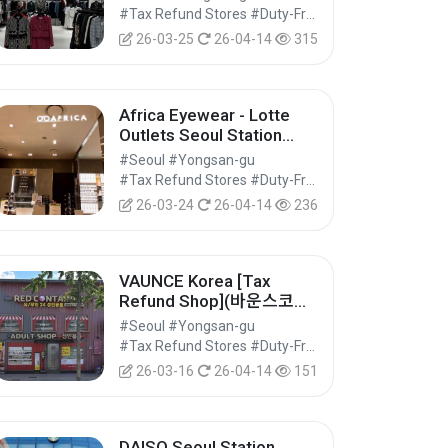
Shop] (모조에스핀 롯데아
#Tax Refund Stores #Duty-Free Shops #Shopping
울렛 서울역점)
26-03-25
26-04-14
315
Africa Eyewear - Lotte
Outlets Seoul Station
Branch [Tax Refund
#Seoul #Yongsan-gu
Shop] (아프리카안경 롯데
#Tax Refund Stores #Duty-Free Shops #Shopping
아울렛 서울역점)
26-03-24
26-04-14
236
VAUNCE Korea [Tax
Refund Shop](바운스코리
아)
#Seoul #Yongsan-gu
#Tax Refund Stores #Duty-Free Shops #Shopping
26-03-16
26-04-14
151
DAISO Seoul Station