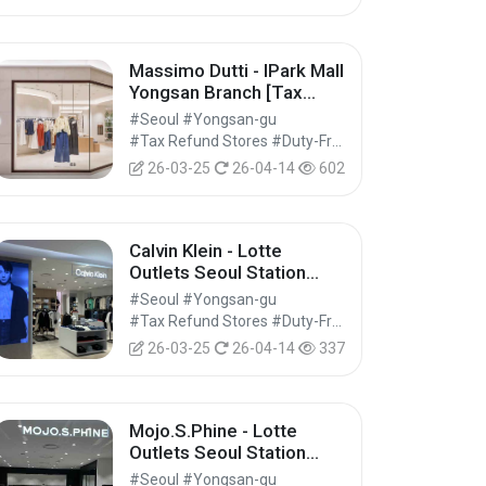
Massimo Dutti - IPark Mall
Yongsan Branch [Tax
Refund Shop] (마시모두띠
#Seoul #Yongsan-gu
아이파크몰 용산점)
#Tax Refund Stores #Duty-Free Shops #Shopping
26-03-25
26-04-14
602
Calvin Klein - Lotte
Outlets Seoul Station
Branch [Tax Refund
#Seoul #Yongsan-gu
Shop] (캘빈클라인 롯데아
#Tax Refund Stores #Duty-Free Shops #Shopping
울렛 서울역점)
26-03-25
26-04-14
337
Mojo.S.Phine - Lotte
Outlets Seoul Station
Branch [Tax Refund
#Seoul #Yongsan-gu