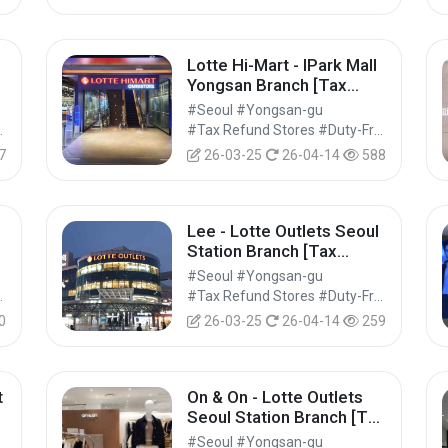
Lotte Hi-Mart - IPark Mall
Yongsan Branch [Tax
Refund Shop] (롯데하이마
#Seoul #Yongsan-gu
트 아이파크몰 용산점)
Shops #Shopping
#Tax Refund Stores #Duty-Free Shops #Shopping
7
26-03-25
26-04-14
588
Lee - Lotte Outlets Seoul
Station Branch [Tax
Refund Shop] (Lee 롯데아
#Seoul #Yongsan-gu
울렛 서울역점)
Shops #Shopping
#Tax Refund Stores #Duty-Free Shops #Shopping
0
26-03-25
26-04-14
259
t
On & On - Lotte Outlets
x
Seoul Station Branch [Tax
마
Refund Shop] (온앤온 롯데
#Seoul #Yongsan-gu