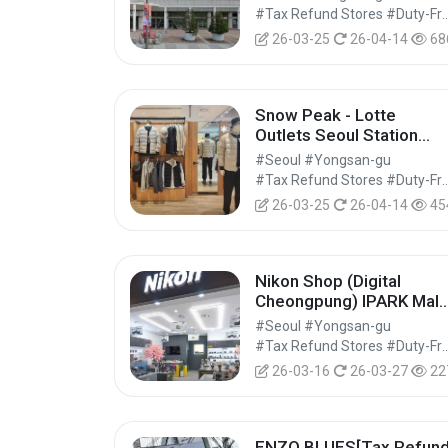
트 롯데마트 서울역점)
#Tax Refund Stores #Duty-Free 
26-03-25
26-04-14
68
Snow Peak - Lotte
Outlets Seoul Station
Branch [Tax Refund
#Seoul #Yongsan-gu
Shop] (스노우피크 롯데아
#Tax Refund Stores #Duty-Free 
울렛 서울역점)
26-03-25
26-04-14
45
Nikon Shop (Digital
Cheongpung) IPARK Mall
Yongsan Branch[Tax
#Seoul #Yongsan-gu
Refund Shop](니콘샵 디
#Tax Refund Stores #Duty-Free 
털청풍 아이파크몰 용산점)
26-03-16
26-03-27
22
ENZO BLUES[Tax Refun