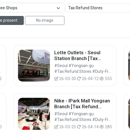
e present
No image
Lotte Outlets - Seoul
Station Branch [Tax
Refund Shop](롯데아울렛
#Seoul #Yongsan-gu
서울역점)
Shops #Shopping
#Tax Refund Stores #Duty-Free Shops #Shopping
2
26-03-30
26-04-12
555
Nike - IPark Mall Yongsan
Branch [Tax Refund
아
Shop] (나이키 아이파크몰
#Seoul #Yongsan-gu
용산점)
Shops #Shopping
#Tax Refund Stores #Duty-Free Shops #Shopping
0
26-03-25
26-04-14
285