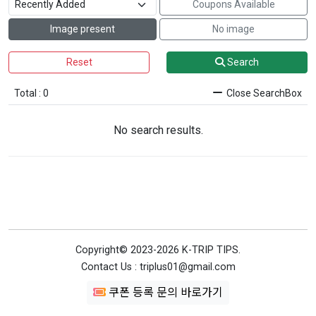
Coupons Available
Image present
No image
Reset
Search
Total : 0
Close SearchBox
No search results.
Copyright© 2023-2026 K-TRIP TIPS.
Contact Us : triplus01@gmail.com
쿠폰 등록 문의 바로가기