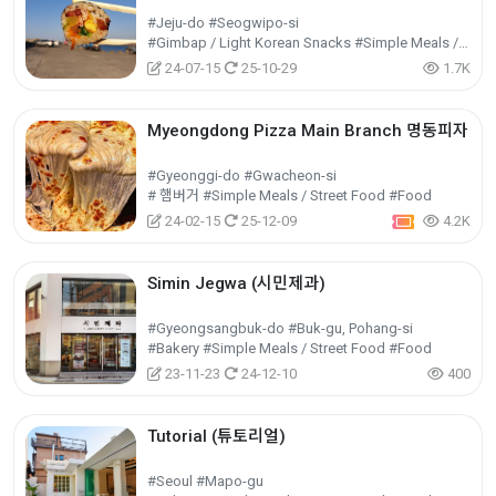
#Jeju-do #Seogwipo-si
#Gimbap / Light Korean Snacks #Simple Meals / Street Food #Food
24-07-15
25-10-29
1.7K
Myeongdong Pizza Main Branch 명동피자
#Gyeonggi-do #Gwacheon-si
# 햄버거 #Simple Meals / Street Food #Food
24-02-15
25-12-09
4.2K
Simin Jegwa (시민제과)
#Gyeongsangbuk-do #Buk-gu, Pohang-si
#Bakery #Simple Meals / Street Food #Food
23-11-23
24-12-10
400
Tutorial (튜토리얼)
#Seoul #Mapo-gu