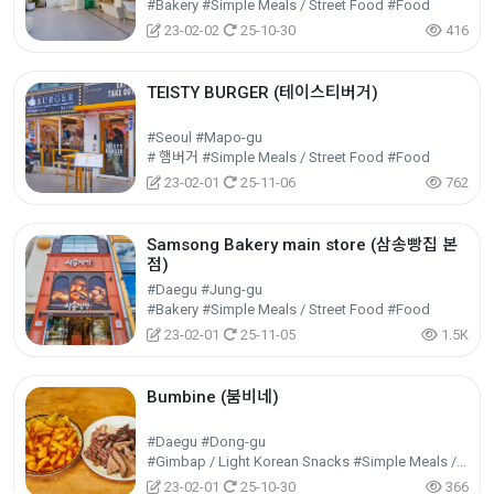
#Bakery #Simple Meals / Street Food #Food
23-02-02
25-10-30
416
TEISTY BURGER (테이스티버거)
#Seoul #Mapo-gu
# 햄버거 #Simple Meals / Street Food #Food
23-02-01
25-11-06
762
Samsong Bakery main store (삼송빵집 본
점)
#Daegu #Jung-gu
#Bakery #Simple Meals / Street Food #Food
23-02-01
25-11-05
1.5K
Bumbine (붐비네)
#Daegu #Dong-gu
#Gimbap / Light Korean Snacks #Simple Meals / Street Food #Food
23-02-01
25-10-30
366