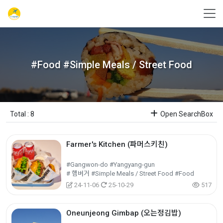
#Food #Simple Meals / Street Food
Total : 8
Open SearchBox
Farmer's Kitchen (파머스키친)
#Gangwon-do #Yangyang-gun
# 햄버거 #Simple Meals / Street Food #Food
24-11-06
25-10-29
517
Oneunjeong Gimbap (오는정김밥)