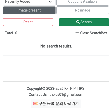
Coupons Available
Image present
No image
Reset
Search
Total : 0
Close SearchBox
No search results.
Copyright© 2023-2026 K-TRIP TIPS.
Contact Us : triplus01@gmail.com
쿠폰 등록 문의 바로가기