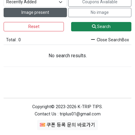
Coupons Available
Image present
No image
Reset
Search
Total : 0
Close SearchBox
No search results.
Copyright© 2023-2026 K-TRIP TIPS.
Contact Us : triplus01@gmail.com
쿠폰 등록 문의 바로가기