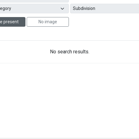
e present
No image
No search results.