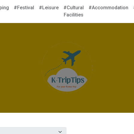
ping
#Festival
#Leisure
#Cultural
#Accommodation
Facilities