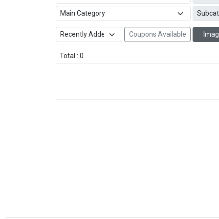
Coupons Available
Imag
Total : 0