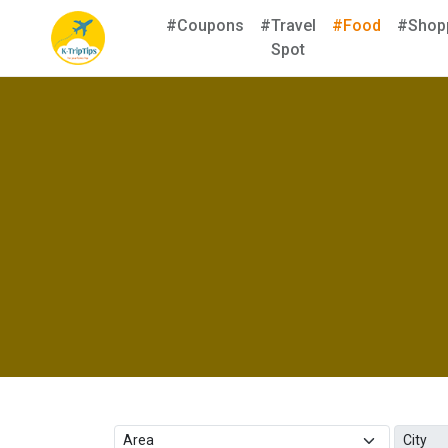
#Coupons
#Travel
#Food
#Shop
Spot