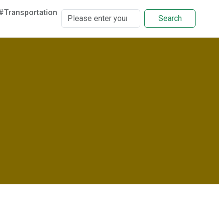
#Transportation
Search