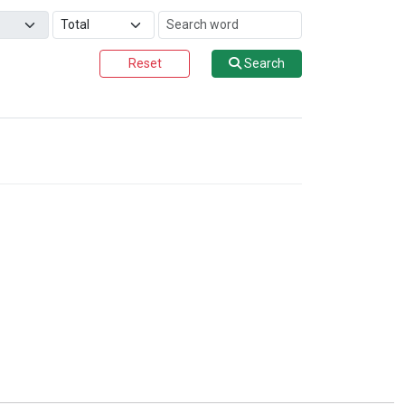
Reset
Search