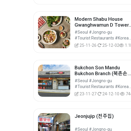
Modern Shabu House
Gwanghwamun D Tower
Branch (모던샤브하우스 
#Seoul #Jongno-gu
화문D타워점)
#Tourist Restaurants #Korean Food 
25-11-26
25-12-02
1.1
Bukchon Son Mandu
Bukchon Branch (북촌손
두 북촌점)
#Seoul #Jongno-gu
#Tourist Restaurants #Korean Food 
23-11-27
24-12-10
74
Jeonjujip (전주집)
#Seoul #Jongno-gu