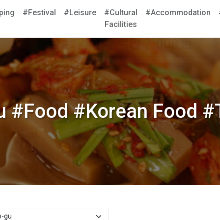
ping
#Festival
#Leisure
#Cultural
#Accommodation
Facilities
 #Food #Korean Food #T