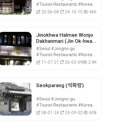
#Tourist Restaurants #Korean Food #Food
20-06-08
24-10-15
466
Jinokhwa Halmae Wonjo
Dakhanmari (Jin Ok-hwa
Original Chicken
#Seoul #Jongno-gu
Restaurant) (진옥화할매원
#Tourist Restaurants #Korean Food #Food
조닭한마리)
11-07-21
26-03-09
2.4K
Seokparang (석파랑)
#Seoul #Jongno-gu
#Tourist Restaurants #Korean Food #Food
08-01-24
24-09-02
608