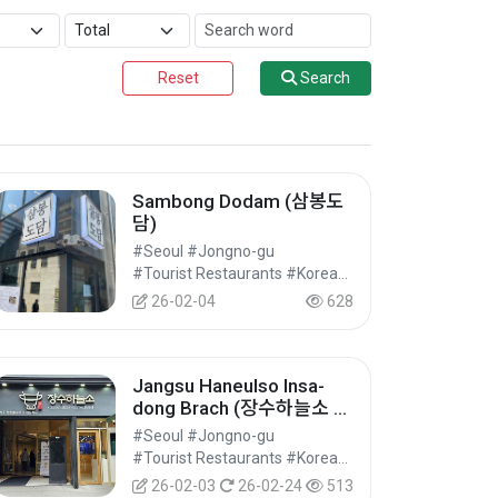
Reset
Search
Sambong Dodam (삼봉도
담)
#Seoul #Jongno-gu
#Tourist Restaurants #Korean Food #Food
26-02-04
628
Jangsu Haneulso Insa-
dong Brach (장수하늘소 인
사점)
#Seoul #Jongno-gu
#Tourist Restaurants #Korean Food #Food
26-02-03
26-02-24
513