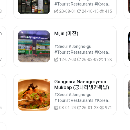
#Food
#Tourist Restaurants #Korean Food #Food
3
20-08-01
24-10-15
415
m
Mijin (미진)
#Seoul #Jongno-gu
#Food
#Tourist Restaurants #Korean Food #Food
7
12-07-03
26-03-09
1.2K
Gungnara Naengmyeon
Mukbap (궁나라냉면묵밥)
#Seoul #Jongno-gu
#Food
#Tourist Restaurants #Korean Food #Food
5
08-01-24
26-01-23
971