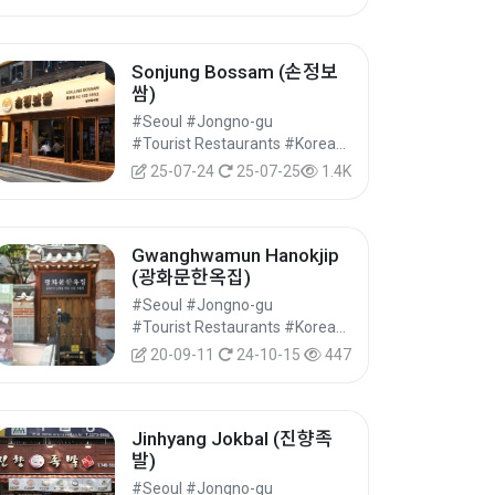
Sonjung Bossam (손정보
쌈)
#Seoul #Jongno-gu
#Tourist Restaurants #Korean Food #Food
25-07-24
25-07-25
1.4K
Gwanghwamun Hanokjip
(광화문한옥집)
#Seoul #Jongno-gu
#Tourist Restaurants #Korean Food #Food
20-09-11
24-10-15
447
Jinhyang Jokbal (진향족
발)
#Seoul #Jongno-gu