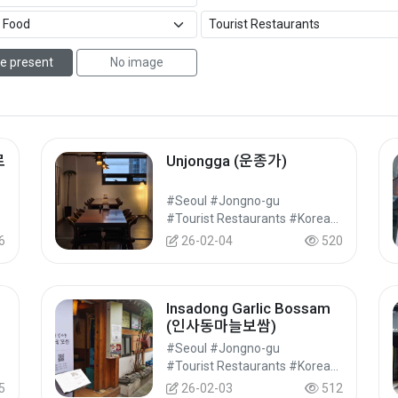
e present
No image
로
Unjongga (운종가)
#Seoul #Jongno-gu
#Food
#Tourist Restaurants #Korean Food #Food
6
26-02-04
520
Insadong Garlic Bossam
(인사동마늘보쌈)
#Seoul #Jongno-gu
#Food
#Tourist Restaurants #Korean Food #Food
5
26-02-03
512