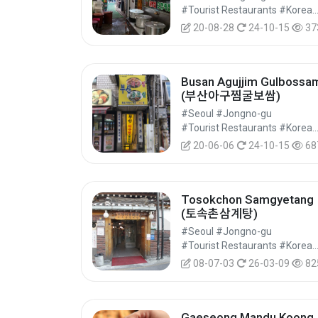
#Tourist Restaurants #Korean Food 
20-08-28
24-10-15
37
Busan Agujjim Gulbossa
(부산아구찜굴보쌈)
#Seoul #Jongno-gu
#Tourist Restaurants #Korean Food 
20-06-06
24-10-15
68
Tosokchon Samgyetang
(토속촌삼계탕)
#Seoul #Jongno-gu
#Tourist Restaurants #Korean Food 
08-07-03
26-03-09
82
Gaeseong Mandu Koong