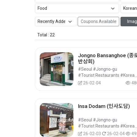
Coupons Available
Imag
Total : 22
Jongno Bansanghoe (종
반상회)
#Seoul #Jongno-gu
#Tourist Restaurants #Korean Food 
26-02-04
48
Insa Dodam (인사도담)
#Seoul #Jongno-gu
#Tourist Restaurants #Korean Food 
26-02-03
26-02-04
49