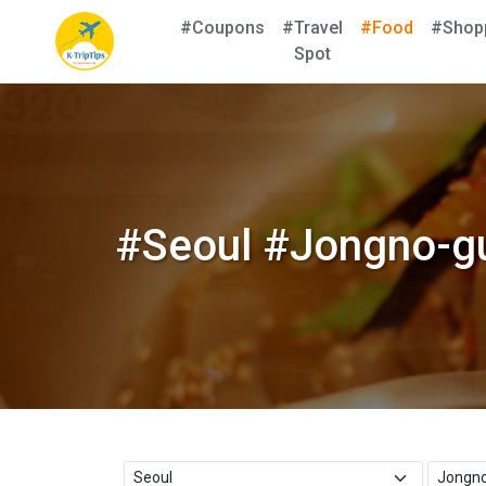
#Coupons
#Travel
#Food
#Shop
Spot
#Seoul #Jongno-gu