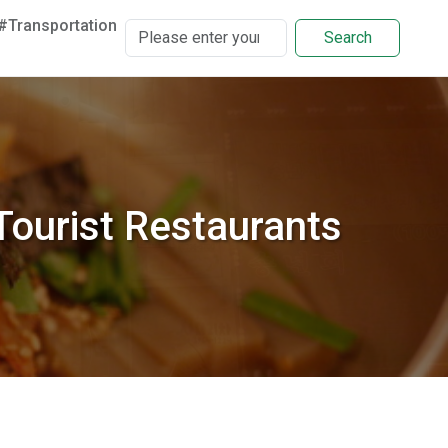
#Transportation
Search
ourist Restaurants