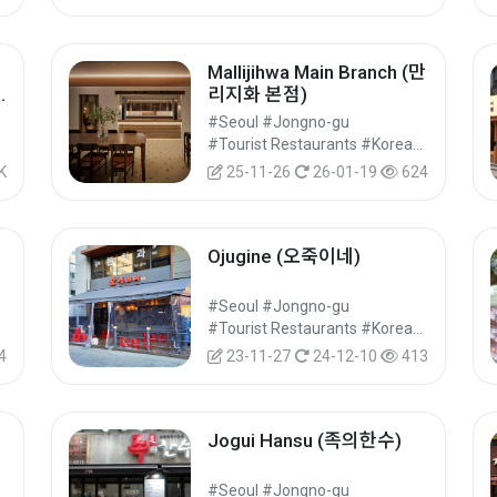
Mallijihwa Main Branch (만
리지화 본점)
광
#Seoul #Jongno-gu
#Food
#Tourist Restaurants #Korean Food #Food
K
25-11-26
26-01-19
624
Ojugine (오죽이네)
만
#Seoul #Jongno-gu
#Food
#Tourist Restaurants #Korean Food #Food
4
23-11-27
24-12-10
413
Jogui Hansu (족의한수)
#Seoul #Jongno-gu