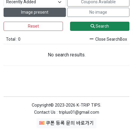
Coupons Available
Image present
No image
Reset
Search
Total : 0
Close SearchBox
No search results.
Copyright© 2023-2026 K-TRIP TIPS.
Contact Us : triplus01@gmail.com
쿠폰 등록 문의 바로가기