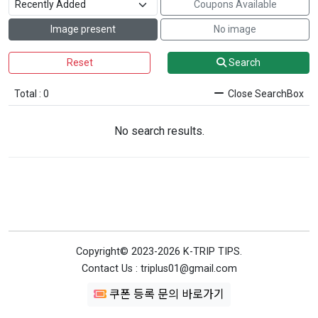
Coupons Available
Image present
No image
Reset
Search
Total : 0
Close SearchBox
No search results.
Copyright© 2023-2026 K-TRIP TIPS.
Contact Us : triplus01@gmail.com
쿠폰 등록 문의 바로가기